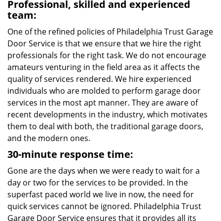
Professional, skilled and experienced
team:
One of the refined policies of Philadelphia Trust Garage
Door Service is that we ensure that we hire the right
professionals for the right task. We do not encourage
amateurs venturing in the field area as it affects the
quality of services rendered. We hire experienced
individuals who are molded to perform garage door
services in the most apt manner. They are aware of
recent developments in the industry, which motivates
them to deal with both, the traditional garage doors,
and the modern ones.
30-minute response time:
Gone are the days when we were ready to wait for a
day or two for the services to be provided. In the
superfast paced world we live in now, the need for
quick services cannot be ignored. Philadelphia Trust
Garage Door Service ensures that it provides all its