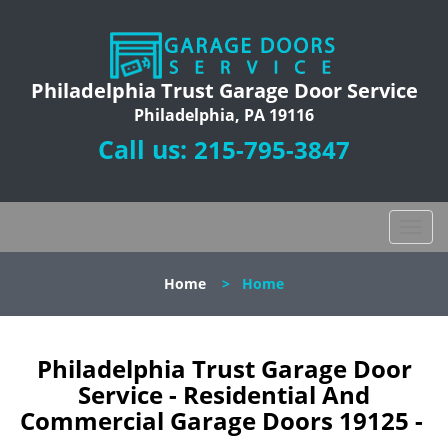
Philadelphia Trust Garage Door Service
Philadelphia, PA 19116
Call us:
215-795-3847
T
o
g
Home
>
Home
g
l
e
n
Philadelphia Trust Garage Door
a
Service - Residential And
v
Commercial Garage Doors 19125 -
i