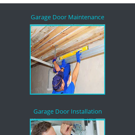
Garage Door Maintenance
Garage Door Installation