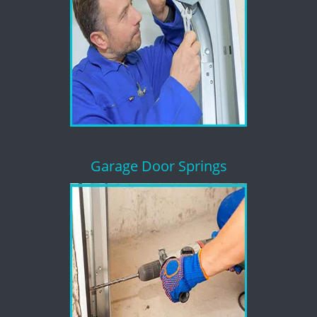
Garage Door Springs