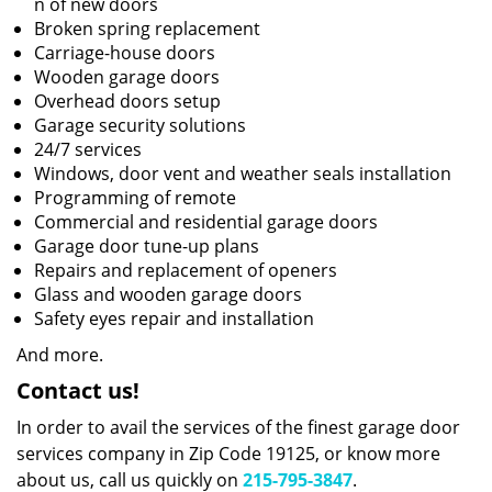
n of new doors
Broken spring replacement
Carriage-house doors
Wooden garage doors
Overhead doors setup
Garage security solutions
24/7 services
Windows, door vent and weather seals installation
Programming of remote
Commercial and residential garage doors
Garage door tune-up plans
Repairs and replacement of openers
Glass and wooden garage doors
Safety eyes repair and installation
And more.
Contact us!
In order to avail the services of the finest garage door
services company in Zip Code 19125, or know more
about us, call us quickly on
215-795-3847
.