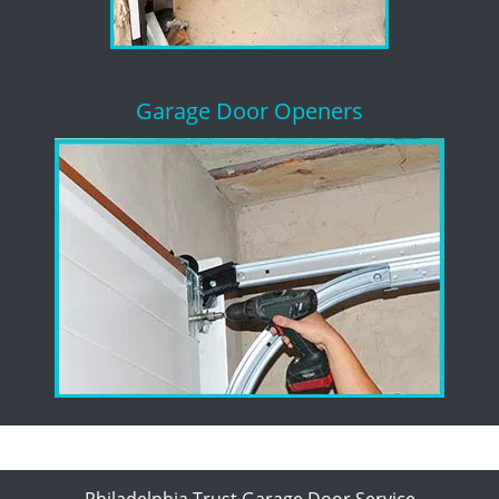
Garage Door Openers