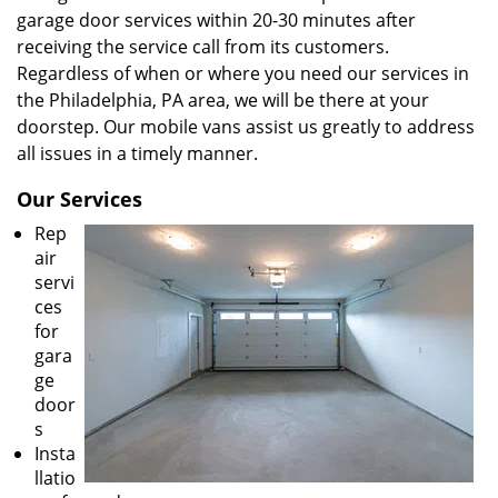
garage door services within 20-30 minutes after
receiving the service call from its customers.
Regardless of when or where you need our services in
the Philadelphia, PA area, we will be there at your
doorstep. Our mobile vans assist us greatly to address
all issues in a timely manner.
Our Services
Rep
air
servi
ces
for
gara
ge
door
s
Insta
llatio