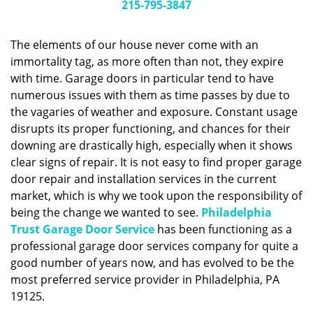
g
215-795-3847
a
t
The elements of our house never come with an
i
immortality tag, as more often than not, they expire
o
with time. Garage doors in particular tend to have
n
numerous issues with them as time passes by due to
the vagaries of weather and exposure. Constant usage
disrupts its proper functioning, and chances for their
downing are drastically high, especially when it shows
clear signs of repair. It is not easy to find proper garage
door repair and installation services in the current
market, which is why we took upon the responsibility of
being the change we wanted to see.
Philadelphia
Trust Garage Door Service
has been functioning as a
professional garage door services company for quite a
good number of years now, and has evolved to be the
most preferred service provider in Philadelphia, PA
19125.