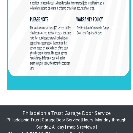
Philadelphia Trust Garage Door Service
Philadelphia Trust Garage Door Service
|
Hours:
Monday through
Sunday, All day
[
map & reviews
]