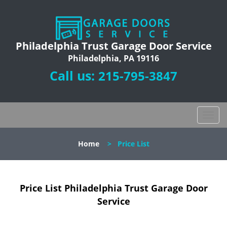
Philadelphia Trust Garage Door Service
Philadelphia, PA 19116
Call us:
215-795-3847
T
o
g
Home
>
Price List
g
l
e
n
Price List Philadelphia Trust Garage Door
a
Service
v
i