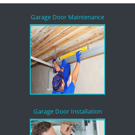
Garage Door Maintenance
Garage Door Installation