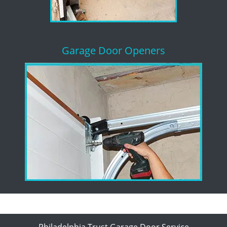
Garage Door Openers