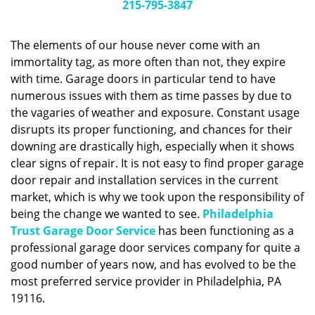
g
215-795-3847
a
t
The elements of our house never come with an
i
immortality tag, as more often than not, they expire
o
with time. Garage doors in particular tend to have
n
numerous issues with them as time passes by due to
the vagaries of weather and exposure. Constant usage
disrupts its proper functioning, and chances for their
downing are drastically high, especially when it shows
clear signs of repair. It is not easy to find proper garage
door repair and installation services in the current
market, which is why we took upon the responsibility of
being the change we wanted to see.
Philadelphia
Trust Garage Door Service
has been functioning as a
professional garage door services company for quite a
good number of years now, and has evolved to be the
most preferred service provider in Philadelphia, PA
19116.