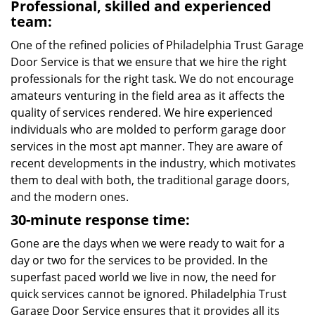
Professional, skilled and experienced
team:
One of the refined policies of Philadelphia Trust Garage
Door Service is that we ensure that we hire the right
professionals for the right task. We do not encourage
amateurs venturing in the field area as it affects the
quality of services rendered. We hire experienced
individuals who are molded to perform garage door
services in the most apt manner. They are aware of
recent developments in the industry, which motivates
them to deal with both, the traditional garage doors,
and the modern ones.
30-minute response time:
Gone are the days when we were ready to wait for a
day or two for the services to be provided. In the
superfast paced world we live in now, the need for
quick services cannot be ignored. Philadelphia Trust
Garage Door Service ensures that it provides all its