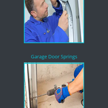
Garage Door Springs