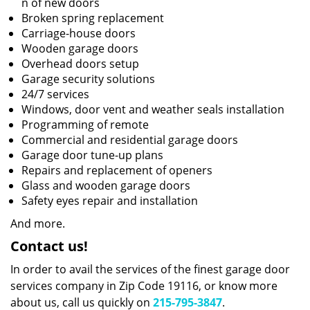
n of new doors
Broken spring replacement
Carriage-house doors
Wooden garage doors
Overhead doors setup
Garage security solutions
24/7 services
Windows, door vent and weather seals installation
Programming of remote
Commercial and residential garage doors
Garage door tune-up plans
Repairs and replacement of openers
Glass and wooden garage doors
Safety eyes repair and installation
And more.
Contact us!
In order to avail the services of the finest garage door
services company in Zip Code 19116, or know more
about us, call us quickly on
215-795-3847
.