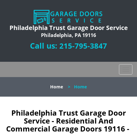
Philadelphia Trust Garage Door Service
Philadelphia, PA 19116
Call us:
215-795-3847
T
o
g
Home
>
Home
g
l
e
n
Philadelphia Trust Garage Door
a
Service - Residential And
v
Commercial Garage Doors 19116 -
i