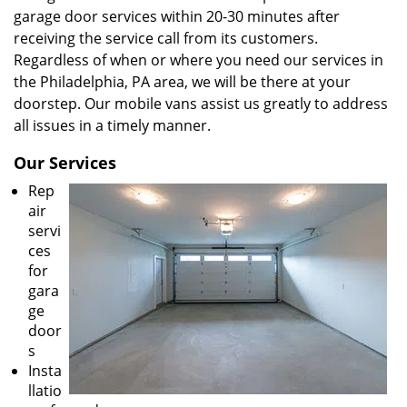
garage door services within 20-30 minutes after
receiving the service call from its customers.
Regardless of when or where you need our services in
the Philadelphia, PA area, we will be there at your
doorstep. Our mobile vans assist us greatly to address
all issues in a timely manner.
Our Services
Rep
air
servi
ces
for
gara
ge
door
s
Insta
llatio